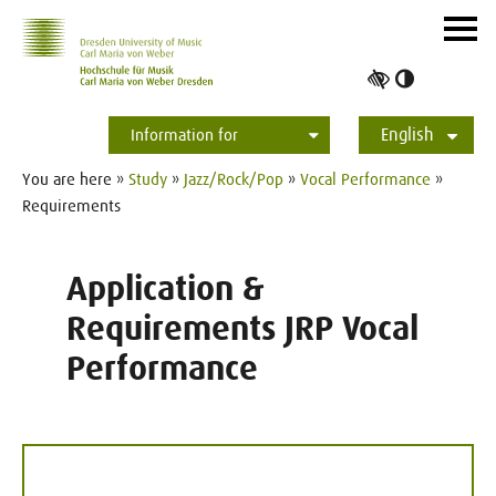
Skip to main navihation
Skip to slide galerie
Skip to main content
Navig
ein-/
Toggle
high
English
contrast
Information for
Students
Applicants
International
Press
Alumni
Deutsch
You are here »
Study
»
Jazz/Rock/Pop
»
Vocal Performance
»
Requirements
Application &
Requirements JRP Vocal
Performance