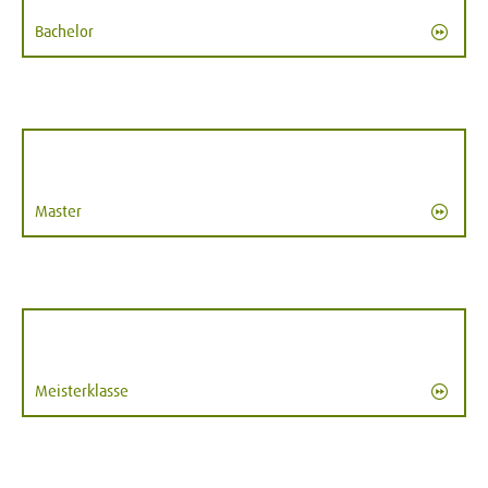
Bachelor
Master
Meisterklasse