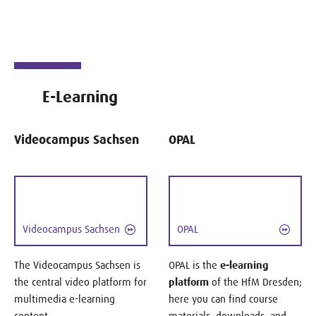
E-Learning
Videocampus Sachsen
OPAL
Videocampus Sachsen
OPAL
The Videocampus Sachsen is
OPAL is the
e-learning
the central video platform for
platform
of the HfM Dresden;
multimedia e-learning
here you can find course
content.
materials, downloads, and