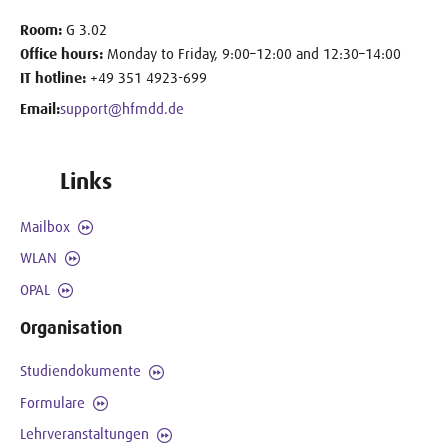
Room:
G 3.02
Office hours:
Monday to Friday, 9:00–12:00 and 12:30–14:00
IT hotline:
+49 351 4923-699
Email:
support@hfmdd.de
Links
Mailbox
WLAN
OPAL
Organisation
Studiendokumente
Formulare
Lehrveranstaltungen