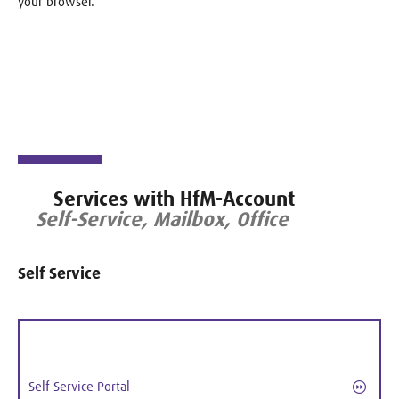
your browser.
Services with HfM-Account
Self-Service, Mailbox, Office
Self Service
Self Service Portal