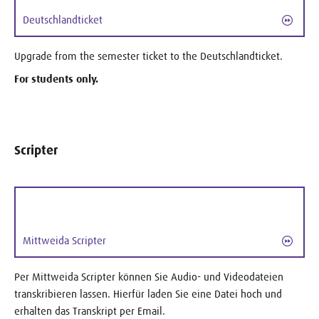
Deutschlandticket
Upgrade from the semester ticket to the Deutschlandticket.
For students only.
Scripter
Mittweida Scripter
Per Mittweida Scripter können Sie Audio- und Videodateien
transkribieren lassen. Hierfür laden Sie eine Datei hoch und
erhalten das Transkript per Email.