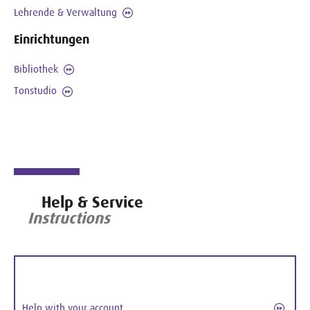
Lehrende & Verwaltung
Einrichtungen
Bibliothek
Tonstudio
Help & Service
Instructions
Help with your account