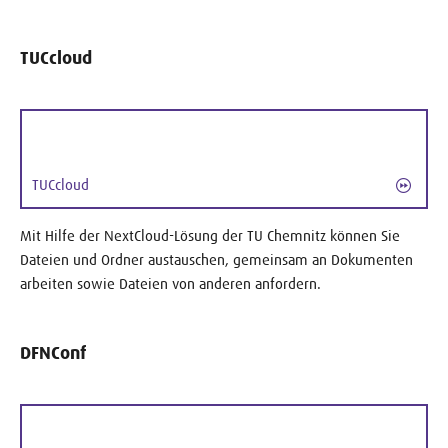
TUCcloud
TUCcloud
Mit Hilfe der NextCloud-Lösung der TU Chemnitz können Sie
Dateien und Ordner austauschen, gemeinsam an Dokumenten
arbeiten sowie Dateien von anderen anfordern.
DFNConf