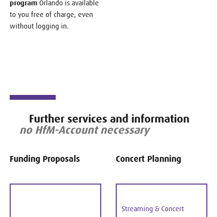
program
Orlando is available
to you free of charge, even
without logging in.
Further services and information
no HfM-Account necessary
Funding Proposals
Concert Planning
Streaming & Concert