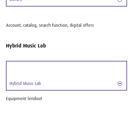
Account, catalog, search function, digital offers
Hybrid Music Lab
Hybrid Music Lab
Equipment lendout