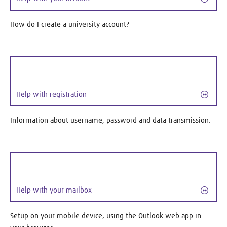
How do I create a university account?
Help with registration
Information about username, password and data transmission.
Help with your mailbox
Setup on your mobile device, using the Outlook web app in