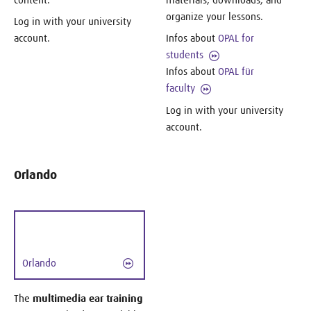
organize your lessons.
Log in with your university
account.
Infos about
OPAL for
students
Infos about
OPAL für
faculty
Log in with your university
account.
Orlando
Orlando
The
multimedia ear training