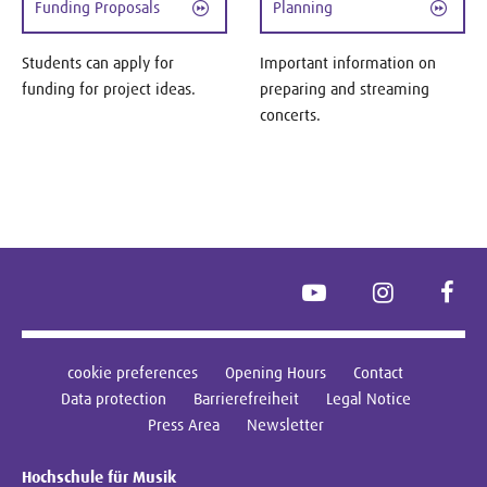
Funding Proposals
Planning
Students can apply for
Important information on
funding for project ideas.
preparing and streaming
concerts.
YouTube
Instagram
Face
cookie preferences
Opening Hours
Contact
Data protection
Barrierefreiheit
Legal Notice
Press Area
Newsletter
Hochschule für Musik