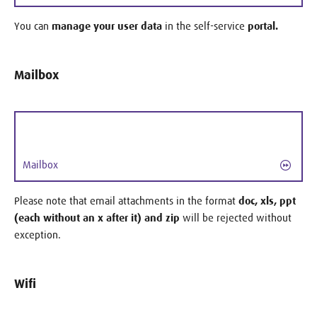
You can
manage your user data
in the self-service
portal.
Mailbox
Mailbox
Please note that email attachments in the format
doc, xls, ppt
(each without an x ​​after it) and zip
will be rejected without
exception.
Wifi