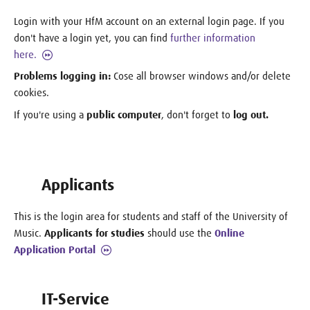
Login with your HfM account on an external login page. If you
don't have a login yet, you can find
further information
here.
Problems logging in:
Cose all browser windows and/or delete
cookies.
If you're using a
public computer
, don't forget to
log out.
Applicants
This is the login area for students and staff of the University of
Music.
Applicants for studies
should use the
Online
Application Portal
IT-Service