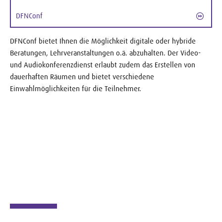
DFNConf
DFNConf bietet Ihnen die Möglichkeit digitale oder hybride
Beratungen, Lehrveranstaltungen o.ä. abzuhalten. Der Video-
und Audiokonferenzdienst erlaubt zudem das Erstellen von
dauerhaften Räumen und bietet verschiedene
Einwahlmöglichkeiten für die Teilnehmer.