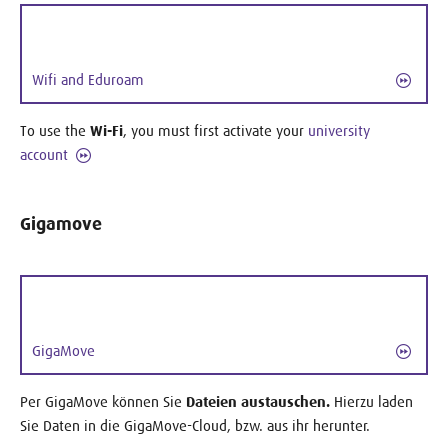
Wifi and Eduroam
To use the
Wi-Fi
, you must first activate your
university
account
Gigamove
GigaMove
Per GigaMove können Sie
Dateien austauschen.
Hierzu laden
Sie Daten in die GigaMove-Cloud, bzw. aus ihr herunter.