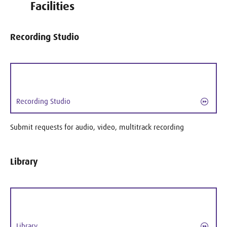
Facilities
Recording Studio
Recording Studio
Submit requests for audio, video, multitrack recording
Library
Library