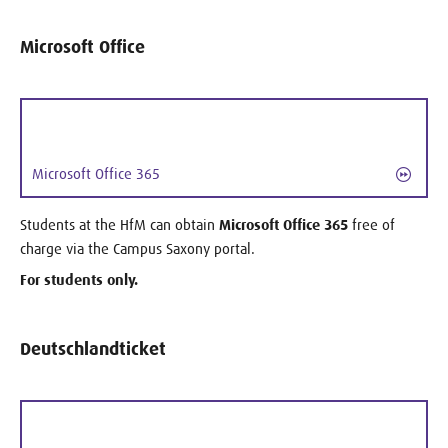
Microsoft Office
Microsoft Office 365
Students at the HfM can obtain
Microsoft Office 365
free of
charge via the Campus Saxony portal.
For students only.
Deutschlandticket