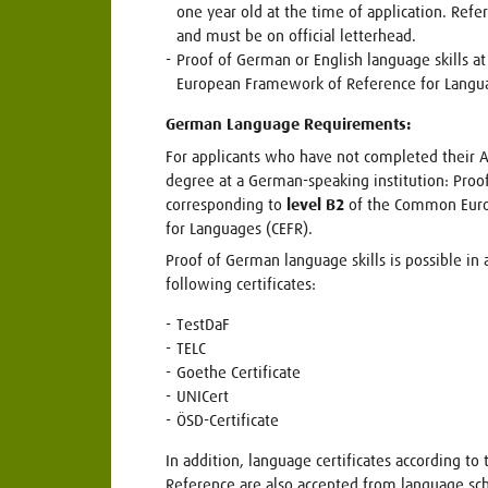
one year old at the time of application. Ref
and must be on official letterhead.
Proof of German or English language skills a
European Framework of Reference for Langu
German Language Requirements:
For applicants who have not completed their Ab
degree at a German-speaking institution: Proo
corresponding to
level B2
of the Common Euro
for Languages (CEFR).
Proof of German language skills is possible in 
following certificates:
TestDaF
TELC
Goethe Certificate
UNICert
ÖSD-Certificate
In addition, language certificates according t
Reference are also accepted from language sch