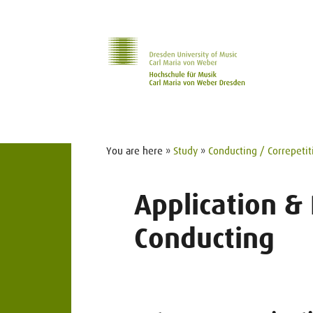
Skip to main navihation
Skip to slide galerie
Skip to main content
You are here »
Study
»
Conducting / Correpetit
Application &
Conducting