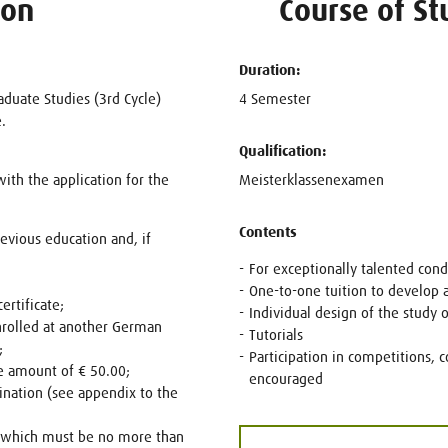
ion
Course of St
Duration:
raduate Studies (3rd Cycle)
4 Semester
.
Qualification:
th the application for the
Meisterklassenexamen
Contents
revious education and, if
For exceptionally talented cond
One-to-one tuition to develop a
ertificate;
Individual design of the study 
nrolled at another German
Tutorials
;
Participation in competitions, c
e amount of € 50.00;
encouraged
nation (see appendix to the
, which must be no more than