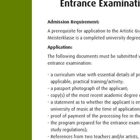
Entrance Examinat
Admission Requirement:
A prerequisite for application to the Artistic G
Meisterklasse is a completed university degree
Application:
The following documents must be submitted wi
entrance examination:
a curriculum vitae with essential details of p
applicable, practical training/activity;
a passport photograph of the applicant;
copy(s) of the most recent academic degree c
a statement as to whether the applicant is e
university of music at the time of application
proof of payment of the processing fee in th
the program prepared for the entrance exami
study regulations);
References from two teachers and/or artists