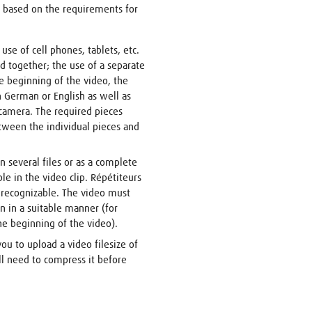
 based on the requirements for
use of cell phones, tablets, etc.
d together; the use of a separate
 beginning of the video, the
n German or English as well as
camera. The required pieces
tween the individual pieces and
n several files or as a complete
le in the video clip. Répétiteurs
y recognizable. The video must
n in a suitable manner (for
he beginning of the video).
you to upload a video filesize of
ill need to compress it before