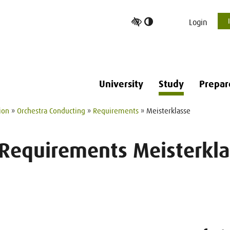
Toggle
Login
high
contrast
University
Study
Prepar
ion
»
Orchestra Conducting
»
Requirements
» Meisterklasse
 Requirements Meisterkla