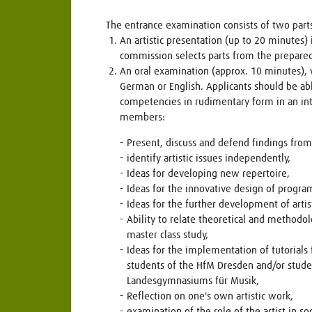
The entrance examination consists of two part
An artistic presentation (up to 20 minutes) i
commission selects parts from the prepare
An oral examination (approx. 10 minutes), 
German or English. Applicants should be ab
competencies in rudimentary form in an i
members:
Present, discuss and defend findings from t
identify artistic issues independently,
Ideas for developing new repertoire,
Ideas for the innovative design of progra
Ideas for the further development of arti
Ability to relate theoretical and methodo
master class study,
Ideas for the implementation of tutorials 
students of the HfM Dresden and/or stude
Landesgymnasiums für Musik,
Reflection on one's own artistic work,
examination of the role of the artist in soc