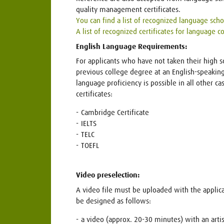
quality management certificates.
You can find a list of recognized language sch
A list of recognized certificates for language 
English Language Requirements:
For applicants who have not taken their high 
previous college degree at an English-speaking 
language proficiency is possible in all other c
certificates:
Cambridge Certificate
IELTS
TELC
TOEFL
Video preselection:
A video file must be uploaded with the appli
be designed as follows:
a video (approx. 20-30 minutes) with an artis