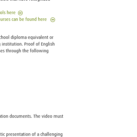
ools here
courses can be found here
school diploma equivalent or
institution. Proof of English
ases through the following
cation documents. The video must
tic presentation of a challenging