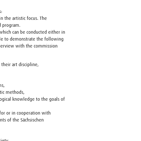
s:
n the artistic focus. The
d program.
which can be conducted either in
le to demonstrate the following
nterview with the commission
heir art discipline,
ms,
stic methods,
logical knowledge to the goals of
for or in cooperation with
nts of the Sächsischen
iety.