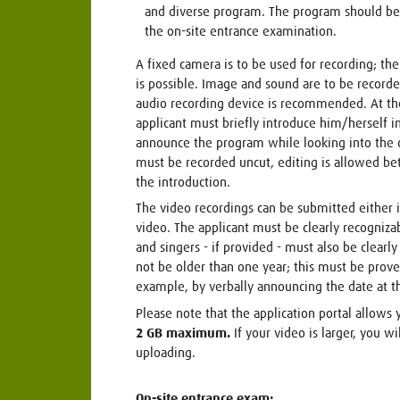
and diverse program. The program should be
the on-site entrance examination.
A fixed camera is to be used for recording; the 
is possible. Image and sound are to be recorde
audio recording device is recommended. At the
applicant must briefly introduce him/herself i
announce the program while looking into the 
must be recorded uncut, editing is allowed be
the introduction.
The video recordings can be submitted either i
video. The applicant must be clearly recognizab
and singers - if provided - must also be clearl
not be older than one year; this must be prove
example, by verbally announcing the date at t
Please note that the application portal allows 
2 GB maximum.
If your video is larger, you w
uploading.
On-site entrance exam: