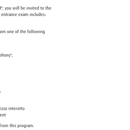
", you will be invited to the
 entrance exam includes:
rom one of the following
phony",
:
zzo interotto
ent
 from this program.