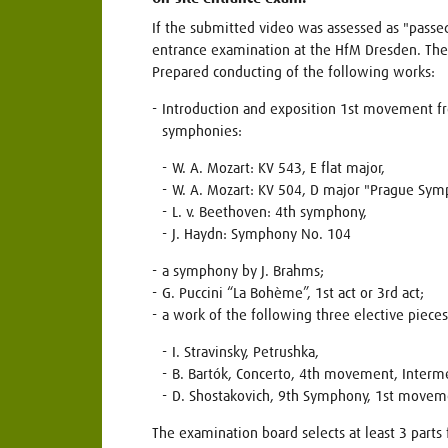
If the submitted video was assessed as "passed
entrance examination at the HfM Dresden. The
Prepared conducting of the following works:
Introduction and exposition 1st movement f
symphonies:
W. A. Mozart: KV 543, E flat major,
W. A. Mozart: KV 504, D major "Prague Sym
L. v. Beethoven: 4th symphony,
J. Haydn: Symphony No. 104
a symphony by J. Brahms;
G. Puccini “La Bohème”, 1st act or 3rd act;
a work of the following three elective pieces
I. Stravinsky, Petrushka,
B. Bartók, Concerto, 4th movement, Interme
D. Shostakovich, 9th Symphony, 1st movem
The examination board selects at least 3 parts