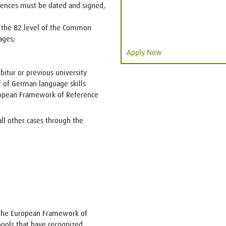
erences must be dated and signed,
t the B2 level of the Common
ages;
Apply Now
itur or previous university
f of German language skills
pean Framework of Reference
all other cases through the
o the European Framework of
ools that have recognized