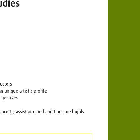
udies
uctors
n unique artistic profile
objectives
oncerts, assistance and auditions are highly