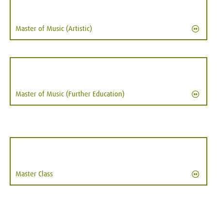
Master of Music (Artistic)
Master of Music (Further Education)
Master Class