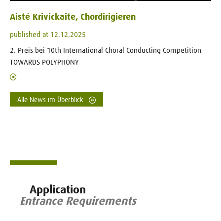
Aisté Krivickaite, Chordirigieren
published at 12.12.2025
2. Preis bei 10th International Choral Conducting Competition
TOWARDS POLYPHONY
Alle News im Überblick
Application
Entrance Requirements