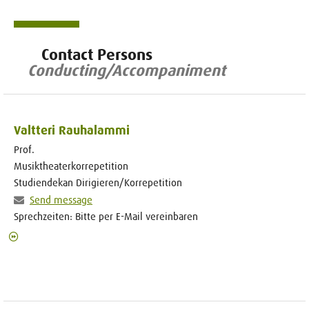
Contact Persons
Conducting/Accompaniment
Valtteri Rauhalammi
Prof.
Musiktheaterkorrepetition
Studiendekan Dirigieren/Korrepetition
Send message
Sprechzeiten: Bitte per E-Mail vereinbaren