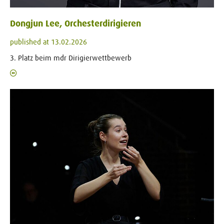
Dongjun Lee, Orchesterdirigieren
published at 13.02.2026
3. Platz beim mdr Dirigierwettbewerb