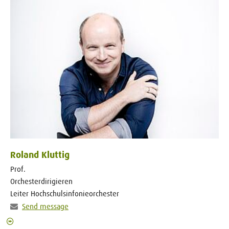
Roland Kluttig
Prof.
Orchesterdirigieren
Leiter Hochschulsinfonieorchester
Send message