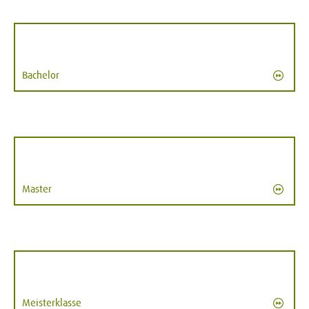
Bachelor
Master
Meisterklasse