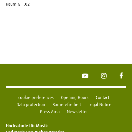
Raum G 1.02
YouTube
Instagram
Face
cookie preferences
Opening Hours
Contact
Data protection
Barrierefreiheit
Legal Notice
Press Area
Newsletter
Hochschule für Musik