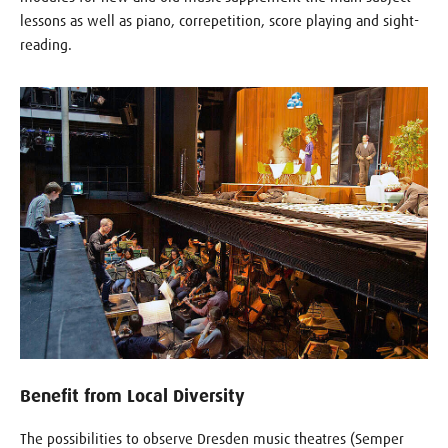
lessons as well as piano, correpetition, score playing and sight-
reading.
Benefit from Local Diversity
The possibilities to observe Dresden music theatres (Semper