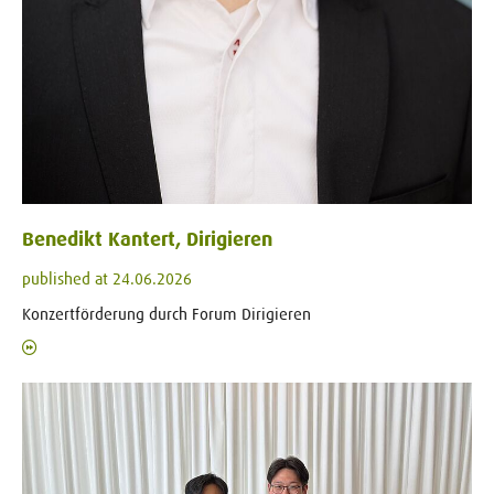
Benedikt Kantert, Dirigieren
published at 24.06.2026
Konzertförderung durch Forum Dirigieren