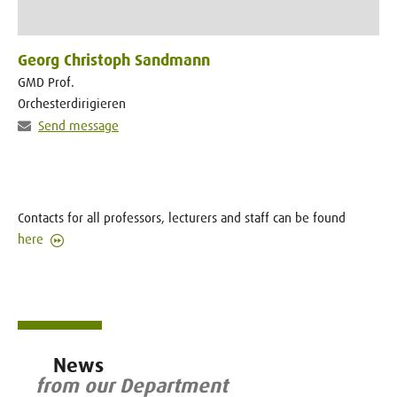
Georg Christoph Sandmann
GMD Prof.
Orchesterdirigieren
Send message
Contacts for all professors, lecturers and staff can be found
here
News
from our Department