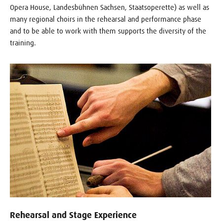
Opera House, Landesbühnen Sachsen, Staatsoperette) as well as
many regional choirs in the rehearsal and performance phase
and to be able to work with them supports the diversity of the
training.
Rehearsal and Stage Experience