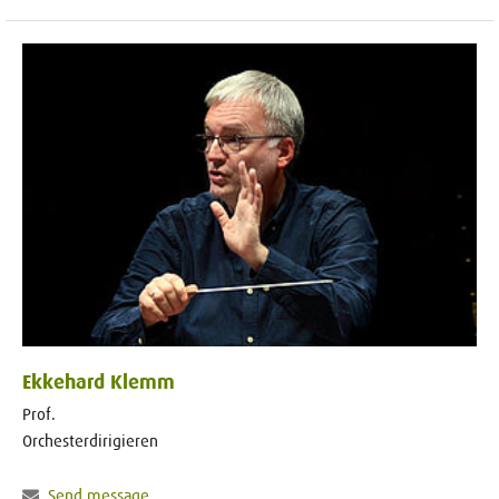
Ekkehard Klemm
Prof.
Orchesterdirigieren
Send message