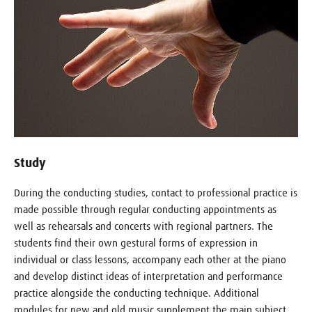
Study
During the conducting studies, contact to professional practice is
made possible through regular conducting appointments as
well as rehearsals and concerts with regional partners. The
students find their own gestural forms of expression in
individual or class lessons, accompany each other at the piano
and develop distinct ideas of interpretation and performance
practice alongside the conducting technique. Additional
modules for new and old music supplement the main subject