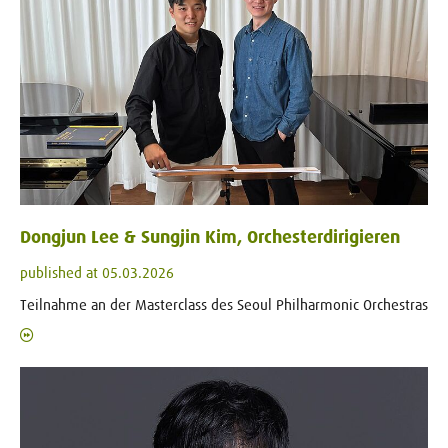
Dongjun Lee & Sungjin Kim, Orchesterdirigieren
published at 05.03.2026
Teilnahme an der Masterclass des Seoul Philharmonic Orchestras