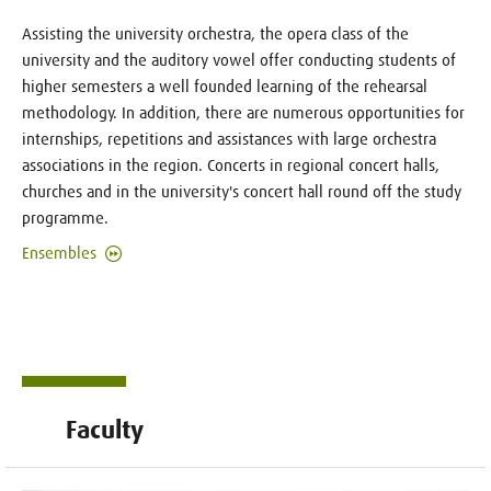
Assisting the university orchestra, the opera class of the
university and the auditory vowel offer conducting students of
higher semesters a well founded learning of the rehearsal
methodology. In addition, there are numerous opportunities for
internships, repetitions and assistances with large orchestra
associations in the region. Concerts in regional concert halls,
churches and in the university's concert hall round off the study
programme.
Ensembles
Faculty