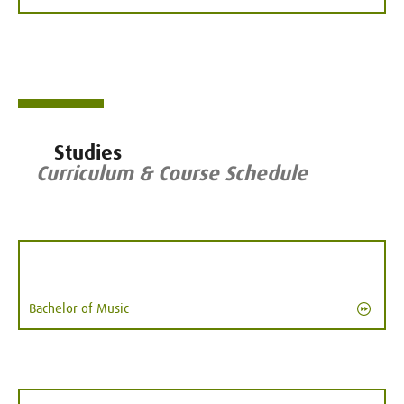
Studies
Curriculum & Course Schedule
Bachelor of Music