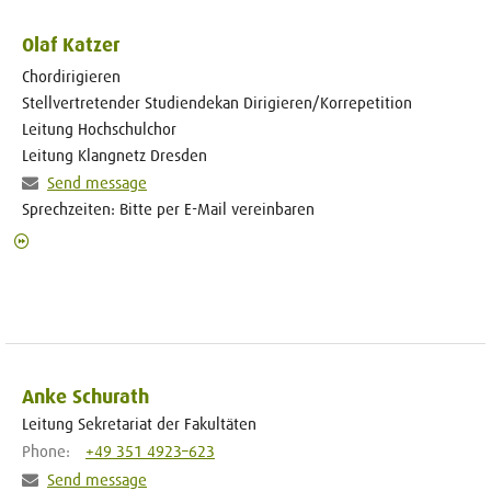
Olaf Katzer
Chordirigieren
Stellvertretender Studiendekan Dirigieren/Korrepetition
Leitung Hochschulchor
Leitung Klangnetz Dresden
Send message
Sprechzeiten: Bitte per E-Mail vereinbaren
Anke Schurath
Leitung Sekretariat der Fakultäten
Phone:
+49 351 4923–623
Send message