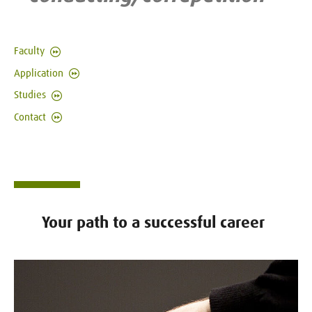
Faculty
Application
Studies
Contact
Your path to a successful career