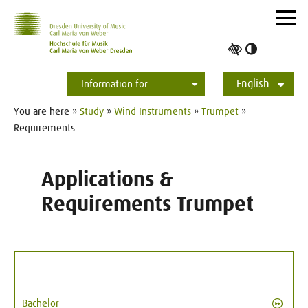
Skip to main navihation
Skip to slide galerie
Skip to main content
Navig
ein-/
Toggle
high
English
contrast
Information for
Students
Applicants
International
Press
Alumni
Deutsch
You are here »
Study
»
Wind Instruments
»
Trumpet
»
Requirements
Applications &
Requirements Trumpet
Bachelor