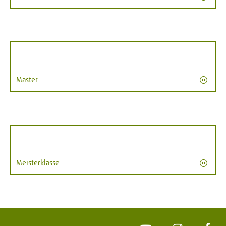
Master
Meisterklasse