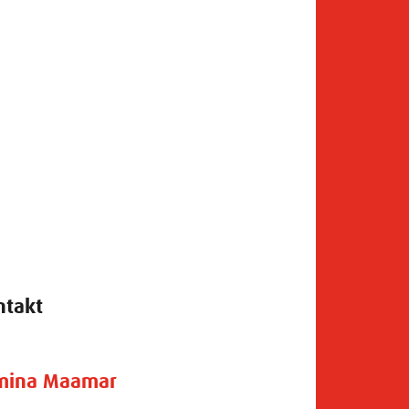
ntakt
mina Maamar