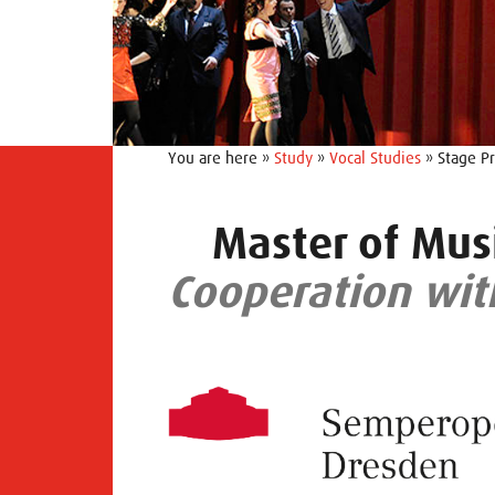
You are here »
Study
»
Vocal Studies
» Stage Pr
Master of Musi
Cooperation wit