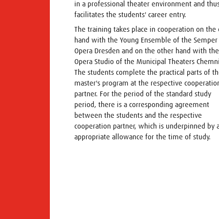
in a professional theater environment and thu
facilitates the students' career entry.
The training takes place in cooperation on the
hand with the Young Ensemble of the Semper
Opera Dresden and on the other hand with the
Opera Studio of the Municipal Theaters Chemni
The students complete the practical parts of t
master's program at the respective cooperatio
partner. For the period of the standard study
period, there is a corresponding agreement
between the students and the respective
cooperation partner, which is underpinned by 
appropriate allowance for the time of study.