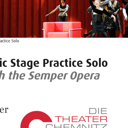
actice Solo
c Stage Practice Solo
h the Semper Opera