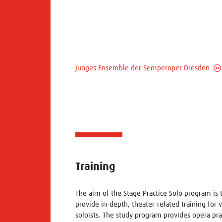
Junges Ensemble der Semperoper Dresden
Training
The aim of the Stage Practice Solo program is 
provide in-depth, theater-related training for 
soloists. The study program provides opera pra