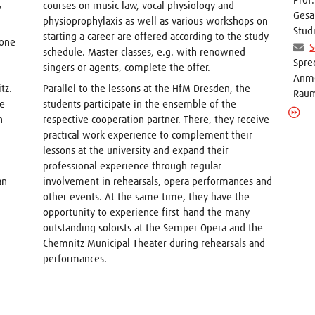
s
courses on music law, vocal physiology and
Gesa
physioprophylaxis as well as various workshops on
Stud
starting a career are offered according to the study
 one
S
schedule. Master classes, e.g. with renowned
Spre
singers or agents, complete the offer.
Anme
tz.
Parallel to the lessons at the HfM Dresden, the
Raum
he
students participate in the ensemble of the
n
respective cooperation partner. There, they receive
practical work experience to complement their
lessons at the university and expand their
professional experience through regular
an
involvement in rehearsals, opera performances and
other events. At the same time, they have the
opportunity to experience first-hand the many
outstanding soloists at the Semper Opera and the
Chemnitz Municipal Theater during rehearsals and
performances.