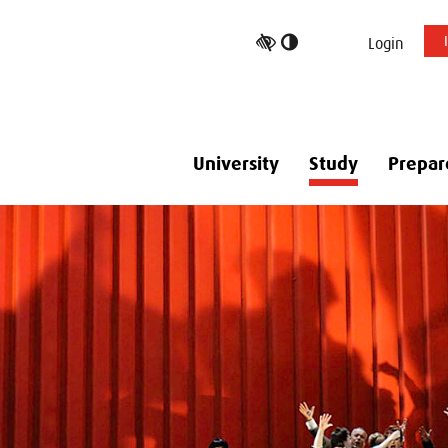
Toggle
Login
high
contrast
University
Study
Prepar