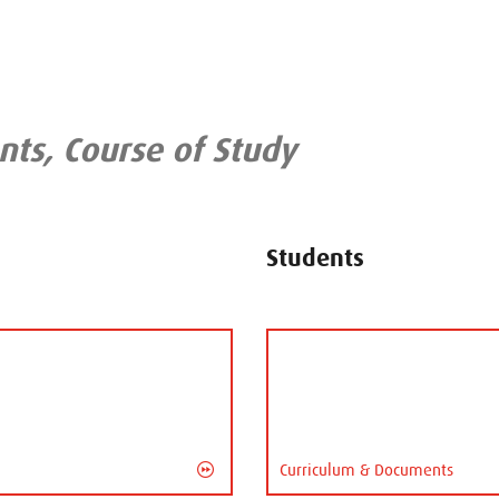
ts, Course of Study
Students
Curriculum & Documents