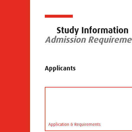
Study Information
Admission Requiremen
Applicants
Application & Requirements