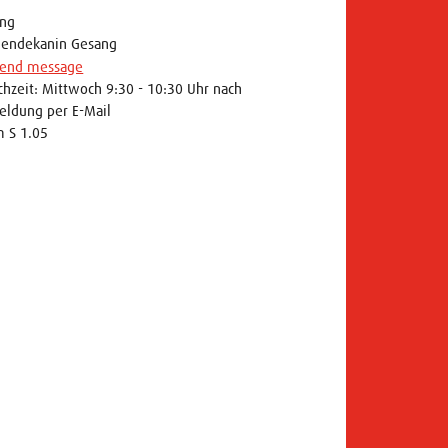
ng
iendekanin Gesang
end message
chzeit: Mittwoch 9:30 - 10:30 Uhr nach
ldung per E-Mail
 S 1.05