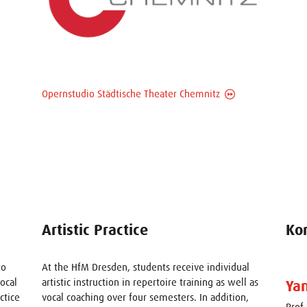
Opernstudio Städtische Theater Chemnitz
Artistic Practice
Ko
to
At the HfM Dresden, students receive individual
vocal
artistic instruction in repertoire training as well as
Ya
ctice
vocal coaching over four semesters. In addition,
Prof.