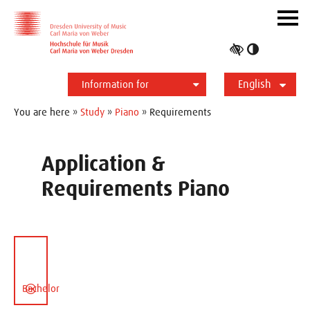
Skip to main navihation
Skip to slide galerie
Skip to main content
Navig
ein-/
Toggle
high
English
contrast
Information for
Students
Applicants
International
Press
Alumni
Deutsch
You are here »
Study
»
Piano
» Requirements
Application &
Requirements Piano
Bachelor