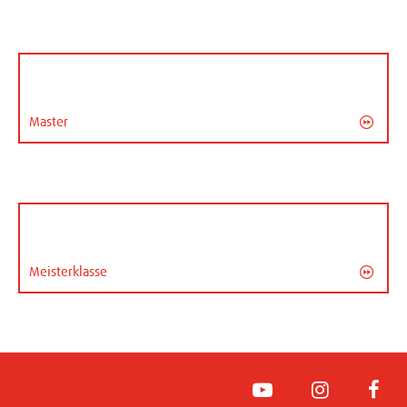
Master
Meisterklasse
YouTube
Instagram
Face