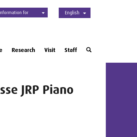
Information for
English
Students
Applicants
International
Press
Alumni
Deutsch
Open
e
Research
Visit
Staff
search
form
sse JRP Piano