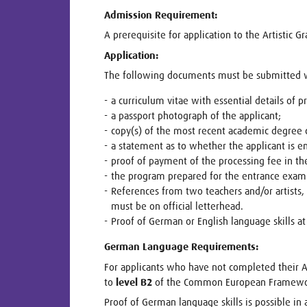
Admission Requirement:
A prerequisite for application to the Artistic 
Application:
The following documents must be submitted wi
a curriculum vitae with essential details of pr
a passport photograph of the applicant;
copy(s) of the most recent academic degree c
a statement as to whether the applicant is en
proof of payment of the processing fee in th
the program prepared for the entrance exami
References from two teachers and/or artists
must be on official letterhead.
Proof of German or English language skills 
German Language Requirements:
For applicants who have not completed their A
to
level B2
of the Common European Framework
Proof of German language skills is possible in a