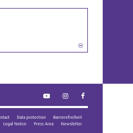
YouTube
Instagram
FaceBook
ntact
Data protection
Barrierefreiheit
Legal Notice
Press Area
Newsletter