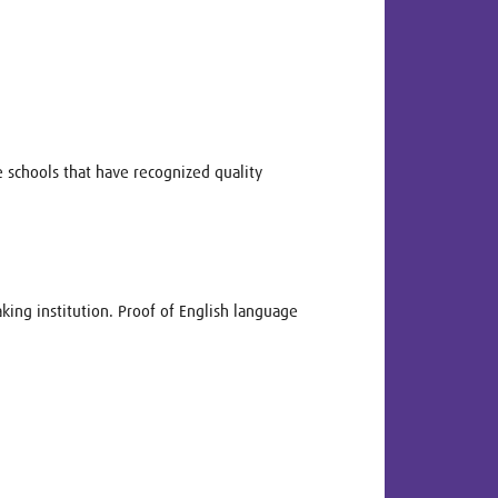
 schools that have recognized quality
king institution. Proof of English language