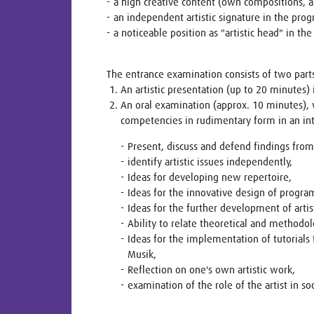
a high creative content (own compositions, 
an independent artistic signature in the pr
a noticeable position as "artistic head" in 
The entrance examination consists of two part
An artistic presentation (up to 20 minutes)
An oral examination (approx. 10 minutes), 
competencies in rudimentary form in an i
Present, discuss and defend findings from t
identify artistic issues independently,
Ideas for developing new repertoire,
Ideas for the innovative design of progra
Ideas for the further development of arti
Ability to relate theoretical and methodol
Ideas for the implementation of tutorials
Musik,
Reflection on one's own artistic work,
examination of the role of the artist in soc