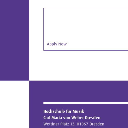
Apply Now
Hochschule für Musik
Carl Maria von Weber Dresden
Wettiner Platz 13, 01067 Dresden