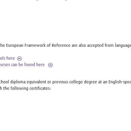
to the European Framework of Reference are also accepted from language
ools here
courses can be found here
chool diploma equivalent or previous college degree at an English-spea
h the following certificates: