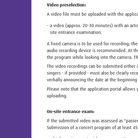
Video preselection:
A video file must be uploaded with the applic
a video (approx. 20-30 minutes) with an arti
site entrance examination.
A fixed camera is to be used for recording; the
audio recording device is recommended. At the
the program while looking into the camera. Th
The video recordings can be submitted either in
singers - if provided - must also be clearly r
verbally announcing the date at the beginning 
Please note that the application portal allows 
uploading.
On-site entrance exam:
If the submitted video was assessed as "passe
Submission of a concert program of at least 45