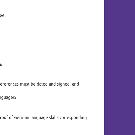
ree.
n;
 References must be dated and signed, and
anguages;
Proof of German language skills corresponding