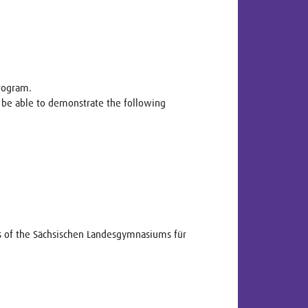
program.
 be able to demonstrate the following
ts of the Sächsischen Landesgymnasiums für