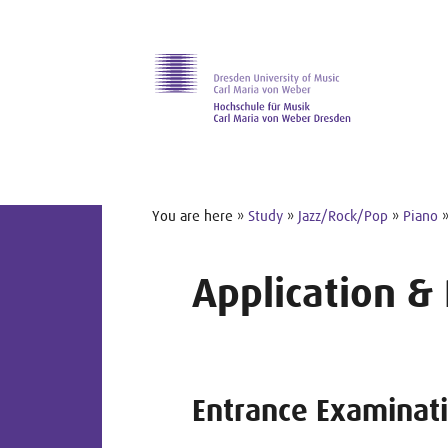
Skip to main navihation
Skip to slide galerie
Skip to main content
You are here »
Study
»
Jazz/Rock/Pop
»
Piano
Application &
Entrance Examinat