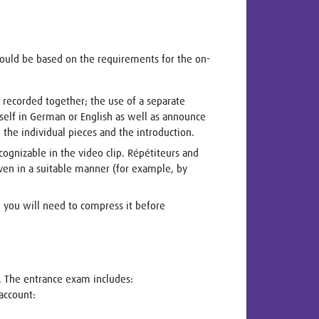
hould be based on the requirements for the on-
e recorded together; the use of a separate
self in German or English as well as announce
the individual pieces and the introduction.
cognizable in the video clip. Répétiteurs and
oven in a suitable manner (for example, by
r, you will need to compress it before
. The entrance exam includes:
account: