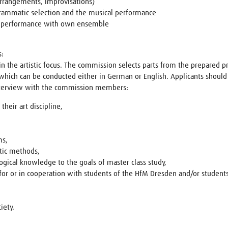
arrangements, improvisations)
ogrammatic selection and the musical performance
the performance with own ensemble
s:
 in the artistic focus. The commission selects parts from the prepared 
which can be conducted either in German or English. Applicants should
nterview with the commission members:
heir art discipline,
ms,
stic methods,
ogical knowledge to the goals of master class study,
 for or in cooperation with students of the HfM Dresden and/or studen
iety.