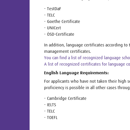
TestDaF
TELC
Goethe Certificate
UNICert
ÖSD-Certificate
In addition, language certificates according 
management certificates.
You can find a list of recognized language sch
A list of recognized certificates for language 
English Language Requirements:
For applicants who have not taken their high s
proficiency is possible in all other cases throug
Cambridge Certificate
IELTS
TELC
TOEFL