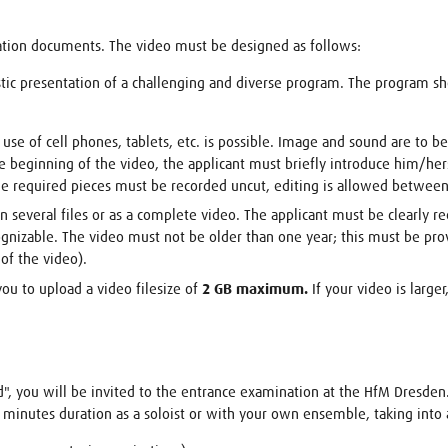
ation documents. The video must be designed as follows:
stic presentation of a challenging and diverse program. The program s
 use of cell phones, tablets, etc. is possible. Image and sound are to b
 beginning of the video, the applicant must briefly introduce him/her
e required pieces must be recorded uncut, editing is allowed between 
 several files or as a complete video. The applicant must be clearly re
ecognizable. The video must not be older than one year; this must be pr
of the video).
you to upload a video filesize of
2 GB maximum.
If your video is large
d", you will be invited to the entrance examination at the HfM Dresden
 minutes duration as a soloist or with your own ensemble, taking into 