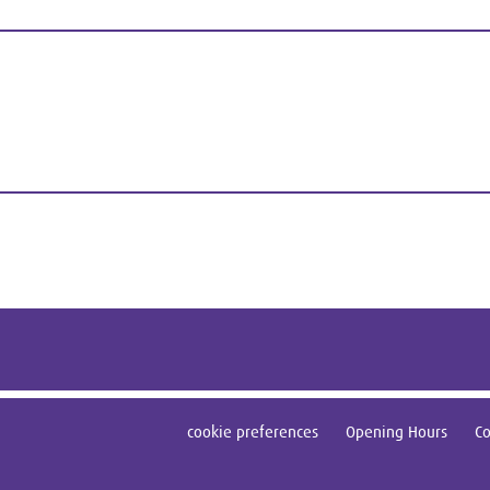
cookie preferences
Opening Hours
Co