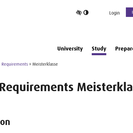
Toggle
Login
high
contrast
University
Study
Prepar
»
Requirements
» Meisterklasse
 Requirements Meisterkla
ion