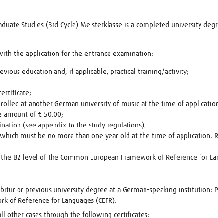
Graduate Studies (3rd Cycle) Meisterklasse is a completed university deg
th the application for the entrance examination:
evious education and, if applicable, practical training/activity;
ertificate;
rolled at another German university of music at the time of applicatio
e amount of € 50.00;
nation (see appendix to the study regulations);
, which must be no more than one year old at the time of application.
at the B2 level of the Common European Framework of Reference for L
bitur or previous university degree at a German-speaking institution: 
 of Reference for Languages (CEFR).
ll other cases through the following certificates: