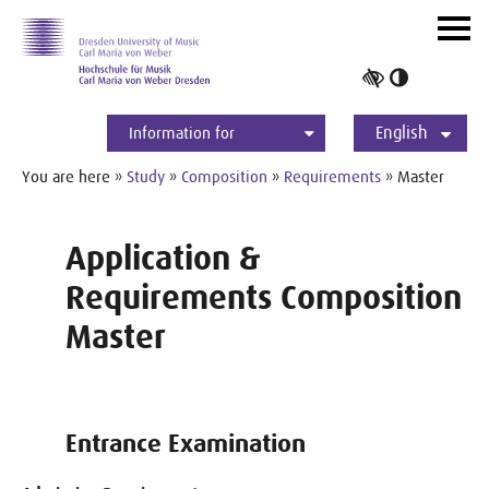
Skip to main navihation
Skip to slide galerie
Skip to main content
Navig
ein-/
Toggle
high
English
contrast
Information for
Students
Applicants
International
Press
Alumni
Deutsch
You are here »
Study
»
Composition
»
Requirements
» Master
Application &
Requirements Composition
Master
Entrance Examination