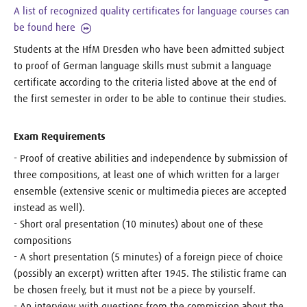
A list of recognized quality certificates for language courses can
be found here
Students at the HfM Dresden who have been admitted subject
to proof of German language skills must submit a language
certificate according to the criteria listed above at the end of
the first semester in order to be able to continue their studies.
Exam Requirements
- Proof of creative abilities and independence by submission of
three compositions, at least one of which written for a larger
ensemble (extensive scenic or multimedia pieces are accepted
instead as well).
- Short oral presentation (10 minutes) about one of these
compositions
- A short presentation (5 minutes) of a foreign piece of choice
(possibly an excerpt) written after 1945. The stilistic frame can
be chosen freely, but it must not be a piece by yourself.
- An interview with questions from the commission about the