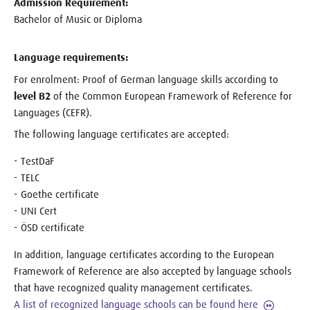
Admission Requirement:
Bachelor of Music or Diploma
Language requirements:
For enrolment: Proof of German language skills according to
level B2
of the Common European Framework of Reference for
Languages (CEFR).
The following language certificates are accepted:
TestDaF
TELC
Goethe certificate
UNI Cert
ÖSD certificate
In addition, language certificates according to the European
Framework of Reference are also accepted by language schools
that have recognized quality management certificates.
A list of recognized language schools can be found here