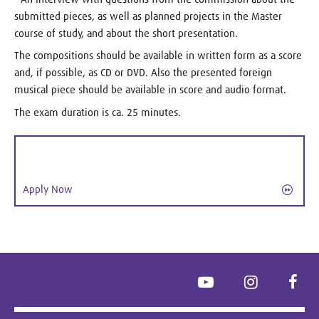
submitted pieces, as well as planned projects in the Master
course of study, and about the short presentation.
The compositions should be available in written form as a score
and, if possible, as CD or DVD. Also the presented foreign
musical piece should be available in score and audio format.
The exam duration is ca. 25 minutes.
Apply Now
YouTube
Instagram
Face