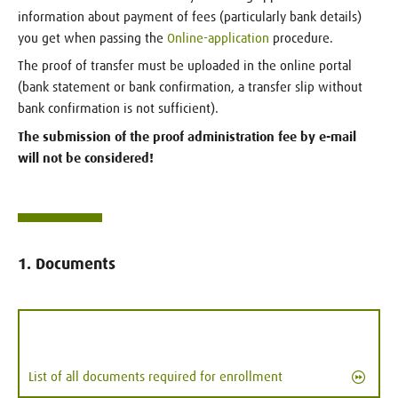
information about payment of fees (particularly bank details)
you get when passing the
Online-application
procedure.
The proof of transfer must be uploaded in the online portal
(bank statement or bank confirmation, a transfer slip without
bank confirmation is not sufficient).
The submission of the proof administration fee by e-mail
will not be considered!
1. Documents
List of all documents required for enrollment