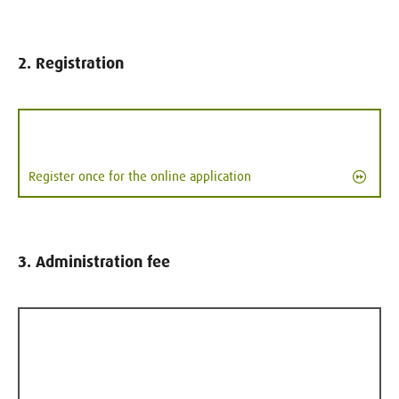
2. Registration
Register once for the online application
3. Administration fee