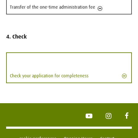
Transfer of the one-time administration fee
4. Check
Check your application for completeness
YouTube
Instagram
Face