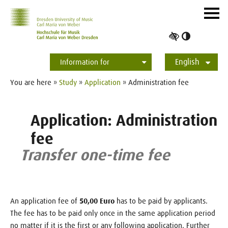
Skip to main navihation
Skip to slide galerie
Skip to main content
Navig
ein-/
Toggle
high
English
contrast
Information for
Students
Applicants
International
Press
Alumni
Deutsch
You are here »
Study
»
Application
» Administration fee
Application: Administration
fee
Transfer one-time fee
An application fee of
50,00 Euro
has to be paid by applicants.
The fee has to be paid only once in the same application period
no matter if it is the first or any following application. Further