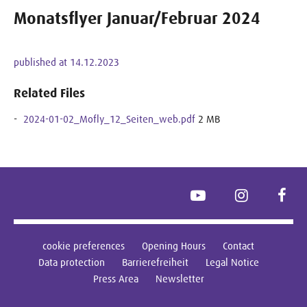
Monatsflyer Januar/Februar 2024
published at 14.12.2023
Related Files
2024-01-02_Mofly_12_Seiten_web.pdf
2 MB
YouTube
Instagram
Face
cookie preferences
Opening Hours
Contact
Data protection
Barrierefreiheit
Legal Notice
Press Area
Newsletter