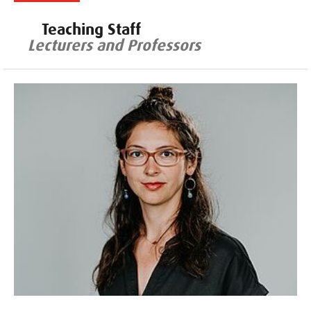
Teaching Staff
Lecturers and Professors