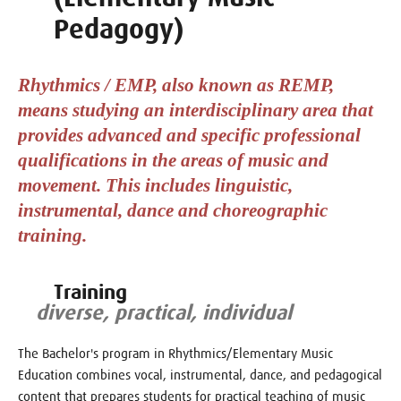
Pedagogy)
Rhythmics / EMP, also known as REMP,
means studying an interdisciplinary area that
provides advanced and specific professional
qualifications in the areas of music and
movement. This includes linguistic,
instrumental, dance and choreographic
training.
Training
diverse, practical, individual
The Bachelor's program in Rhythmics/Elementary Music
Education combines vocal, instrumental, dance, and pedagogical
content that prepares students for practical teaching of music