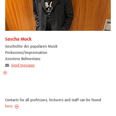
Sascha Mock
Geschichte der populären Musik
Perkussion/Improvisation
Assistenz Bühnentanz
Send message
Contacts for all professors, lecturers and staff can be found
here