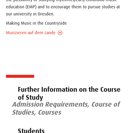
education (EMP) and to encourage them to pursue studies at
our university in Dresden.
Making Music in the Countryside
Musizieren auf dem Lande
Further Information on the Course
of Study
Admission Requirements, Course of
Studies, Courses
Students