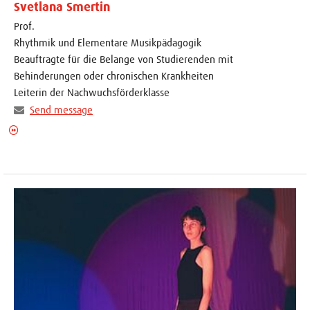
Svetlana Smertin
Prof.
Rhythmik und Elementare Musikpädagogik
Beauftragte für die Belange von Studierenden mit
Behinderungen oder chronischen Krankheiten
Leiterin der Nachwuchsförderklasse
Send message