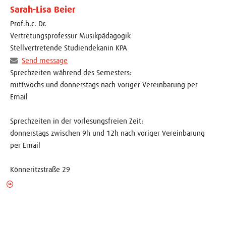
Sarah-Lisa Beier
Prof.h.c. Dr.
Vertretungsprofessur Musikpädagogik
Stellvertretende Studiendekanin KPA
Send message
Sprechzeiten während des Semesters:
mittwochs und donnerstags nach voriger Vereinbarung per
Email
Sprechzeiten in der vorlesungsfreien Zeit:
donnerstags zwischen 9h und 12h nach voriger Vereinbarung
per Email
Könneritzstraße 29