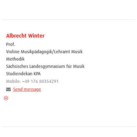
Albrecht Winter
Prof.
Violine Musikpädagogik/Lehramt Musik
Methodik
Sächsisches Landesgymnasium für Musik
Studiendekan KPA
Mobile: +49 176 80354291
Send message