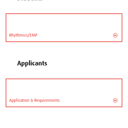
Rhythmics/EMP
Applicants
Application & Requirements