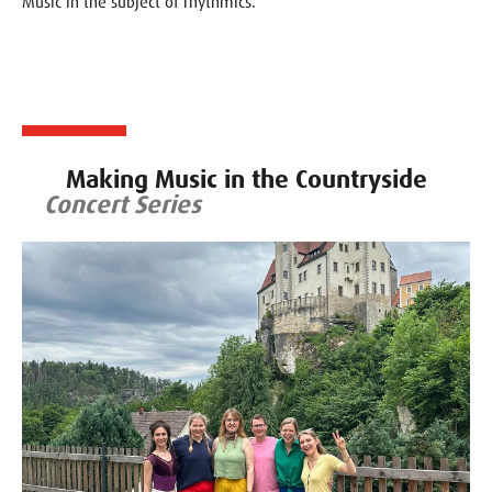
Music in the subject of rhythmics.
Making Music in the Countryside
Concert Series