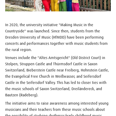
In 2020, the university initiative "Making Music in the
Countryside" was launched. Since then, students from the
Dresden University of Music (HfMDD) have been performing
concerts and performances together with music students from
the rural region.
Venues include the "Altes Amtsgericht" (Old District Court) in
Stolpen, Struppen Castle and Thürmsdorf Castle in Saxon
Switzerland, Bieberstein Castle near Freiberg, Hohnstein Castle,
the Evangelical Free Church in Weißwasser, and Seifersdorf
Castle in the Seifersdorf Valley. This has led to closer ties with
the music schools of Saxon Switzerland, Dreiländereck, and
Bautzen (Radeberg).
The initiative aims to raise awareness among interested young
musicians and their teachers from these music schools about
the possibility of studying rhythmics/early childhood music