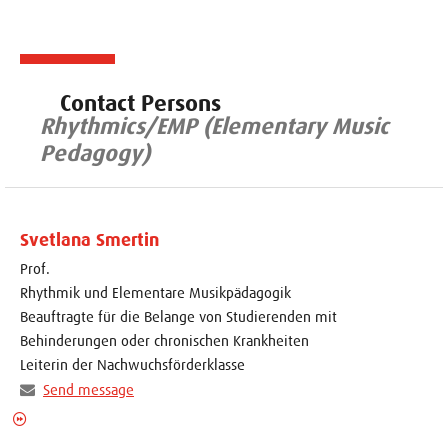
Contact Persons
Rhythmics/EMP (Elementary Music
Pedagogy)
Svetlana Smertin
Prof.
Rhythmik und Elementare Musikpädagogik
Beauftragte für die Belange von Studierenden mit
Behinderungen oder chronischen Krankheiten
Leiterin der Nachwuchsförderklasse
Send message