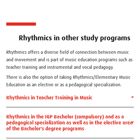
Rhythmics in other study programs
Rhythmics offers a diverse field of connection between music
and movement and is part of music education programs such as
teacher training and instrumental and vocal pedagogy.
There is also the option of taking Rhythmics/Elementary Music
Education as an elective or as a pedagogical specialization.
Rhythmics in Teacher Training in Music
Rhythmics in the IGP Bachelor (compulsory) and as a
pedagogical specialization as well as in the elective area
of ​​the Bachelor's degree programs