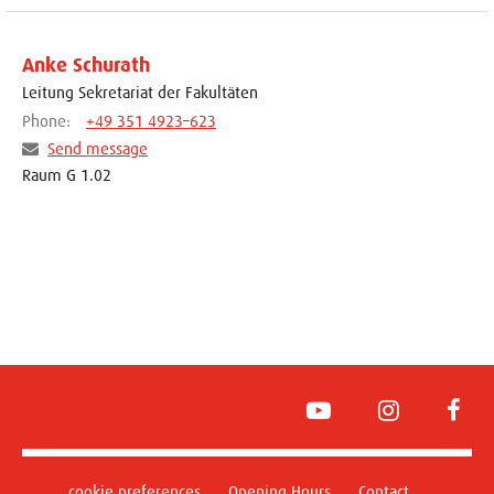
Anke Schurath
Leitung Sekretariat der Fakultäten
Phone:
+49 351 4923–623
Send message
Raum G 1.02
YouTube
Instagram
Face
cookie preferences
Opening Hours
Contact