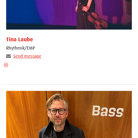
Tina Laube
Rhythmik/EMP
Send message