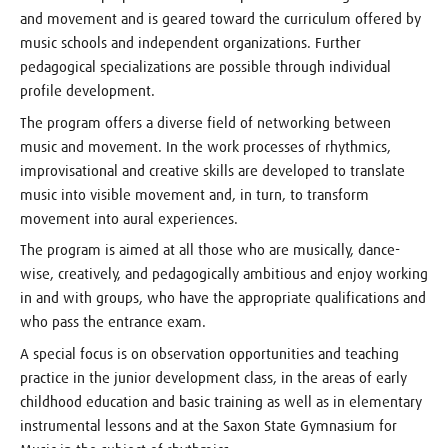
and movement and is geared toward the curriculum offered by
music schools and independent organizations. Further
pedagogical specializations are possible through individual
profile development.
The program offers a diverse field of networking between
music and movement. In the work processes of rhythmics,
improvisational and creative skills are developed to translate
music into visible movement and, in turn, to transform
movement into aural experiences.
The program is aimed at all those who are musically, dance-
wise, creatively, and pedagogically ambitious and enjoy working
in and with groups, who have the appropriate qualifications and
who pass the entrance exam.
A special focus is on observation opportunities and teaching
practice in the junior development class, in the areas of early
childhood education and basic training as well as in elementary
instrumental lessons and at the Saxon State Gymnasium for