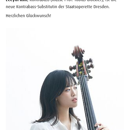
neue Kontrabass-Substitutin der Staatsoperette Dresden.
Herzlichen Glückwunsch!