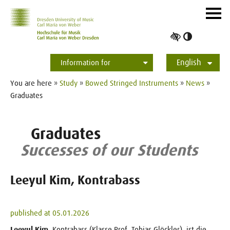
Skip to main navihation
Skip to slide galerie
Skip to main content
Navig
ein-/
Toggle
high
English
contrast
Information for
Students
Applicants
International
Press
Alumni
Deutsch
You are here »
Study
»
Bowed Stringed Instruments
»
News
»
Graduates
Graduates
Successes of our Students
Leeyul Kim, Kontrabass
published at 05.01.2026
Leeyul Kim
, Kontrabass (Klasse Prof. Tobias Glöckler), ist die