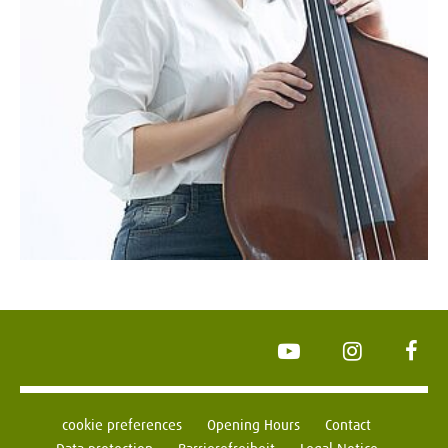
YouTube
Instagram
Face
cookie preferences
Opening Hours
Contact