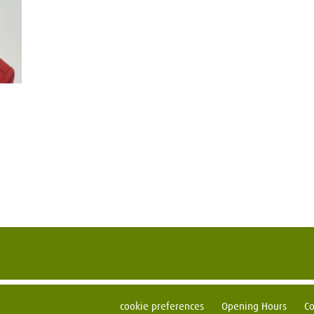
cookie preferences
Opening Hours
Co