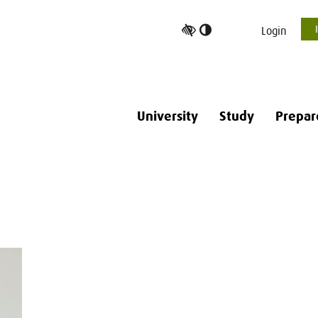
Toggle
Login
high
contrast
University
Study
Prepar