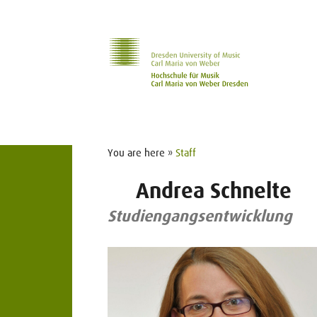
Skip to main navihation
Skip to slide galerie
Skip to main content
You are here »
Staff
Andrea Schnelte
Studiengangsentwicklung