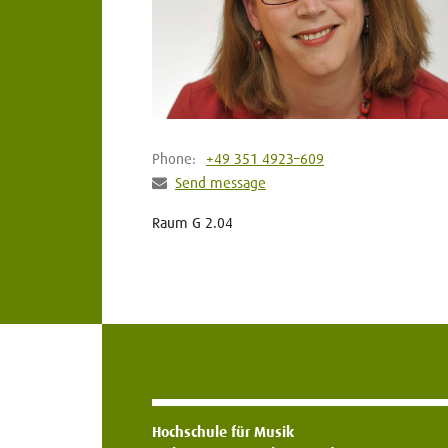
Phone:
+49 351 4923–609
Send message
Raum G 2.04
Hochschule für Musik