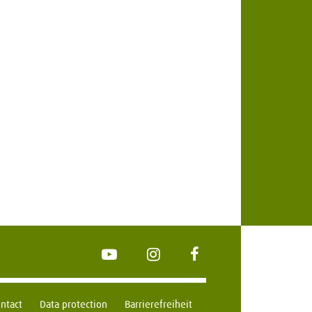
YouTube
Instagram
FaceBook
ntact
Data protection
Barrierefreiheit