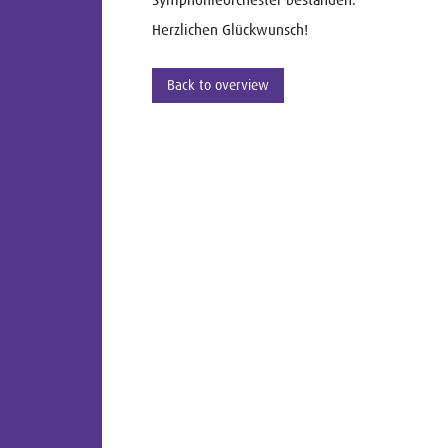
Herzlichen Glückwunsch!
Back to overview