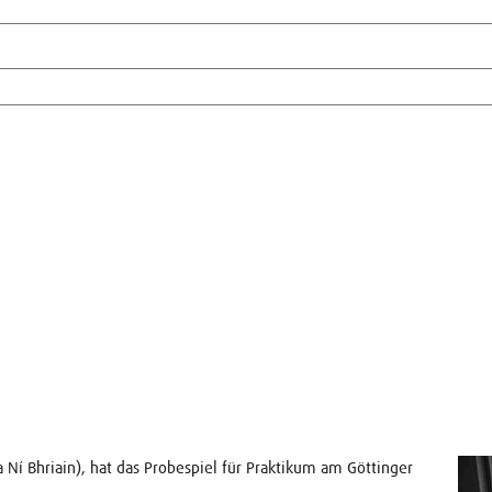
sa Ní Bhriain), hat das Probespiel für Praktikum am Göttinger