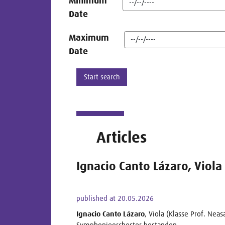
Minimum
Date
Maximum
Date
Articles
Ignacio Canto Lázaro, Viola
published at 20.05.2026
Ignacio Canto Lázaro
, Viola (Klasse Prof. Nea
Symphonieorchester bestanden.