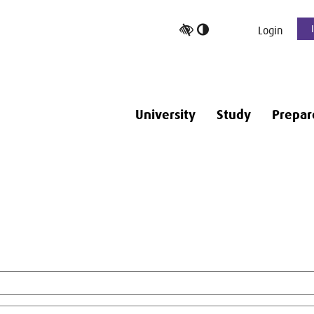
Toggle
Login
high
contrast
University
Study
Prepar